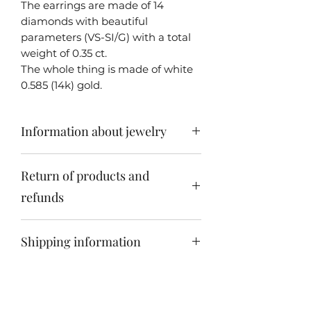
The earrings are made of 14
diamonds with beautiful
parameters (VS-SI/G) with a total
weight of 0.35 ct.
The whole thing is made of white
0.585 (14k) gold.
Information about jewelry
In most cases, my jewelry is
Return of products and
unique - i.e. made only in one copy
due to the originality and
refunds
uniqueness of the set stones. Each
piece of jewelry is personally made
Jewelry can be returned within 14
by me - Jakub Śliwowski.
Shipping information
days of receiving the product.
We send all products within
Poland by courier free of charge. If
you want to order our unique