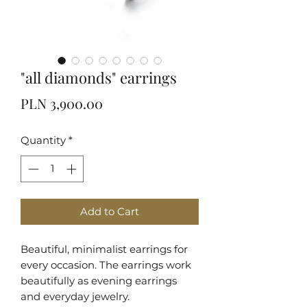
"all diamonds" earrings
Price
PLN 3,900.00
Quantity
*
Add to Cart
Beautiful, minimalist earrings for
every occasion. The earrings work
beautifully as evening earrings
and everyday jewelry.