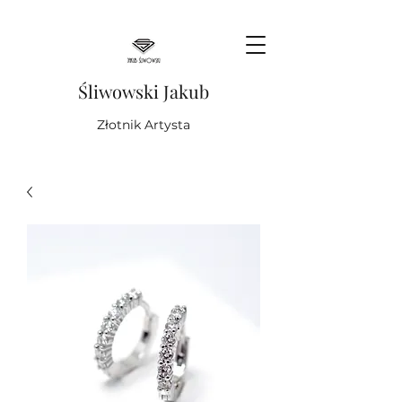
Śliwowski Jakub
Złotnik Artysta