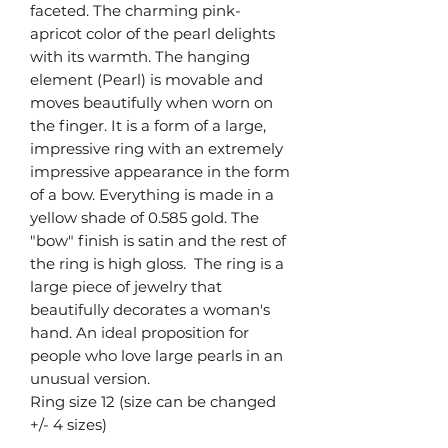
faceted. The charming pink-
apricot color of the pearl delights
with its warmth. The hanging
element (Pearl) is movable and
moves beautifully when worn on
the finger. It is a form of a large,
impressive ring with an extremely
impressive appearance in the form
of a bow. Everything is made in a
yellow shade of 0.585 gold. The
"bow" finish is satin and the rest of
the ring is high gloss. The ring is a
large piece of jewelry that
beautifully decorates a woman's
hand. An ideal proposition for
people who love large pearls in an
unusual version.
Ring size 12 (size can be changed
+/- 4 sizes)