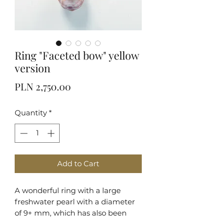
Ring "Faceted bow" yellow
version
Price
PLN 2,750.00
Quantity
*
Add to Cart
A wonderful ring with a large
freshwater pearl with a diameter
of 9+ mm, which has also been