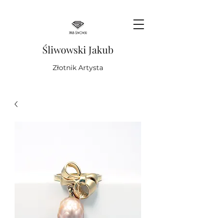
Śliwowski Jakub
Złotnik Artysta