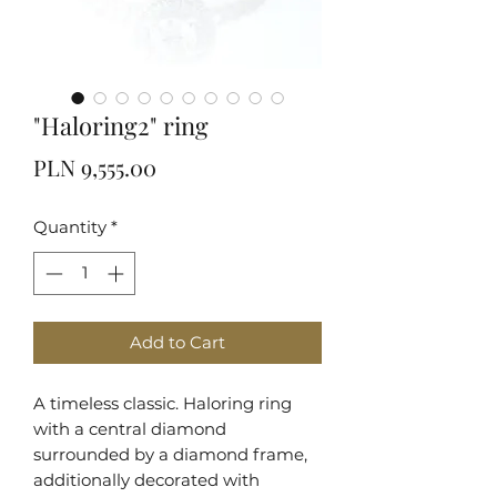
"Haloring2" ring
Price
PLN 9,555.00
Quantity
*
Add to Cart
A timeless classic. Haloring ring
with a central diamond
surrounded by a diamond frame,
additionally decorated with