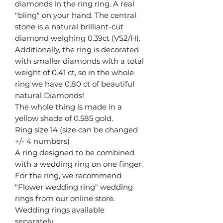
diamonds in the ring ring. A real
"bling" on your hand. The central
stone is a natural brilliant-cut
diamond weighing 0.39ct (VS2/H).
Additionally, the ring is decorated
with smaller diamonds with a total
weight of 0.41 ct, so in the whole
ring we have 0.80 ct of beautiful
natural Diamonds!
The whole thing is made in a
yellow shade of 0.585 gold.
Ring size 14 (size can be changed
+/- 4 numbers)
A ring designed to be combined
with a wedding ring on one finger.
For the ring, we recommend
"Flower wedding ring" wedding
rings from our online store.
Wedding rings available
separately.