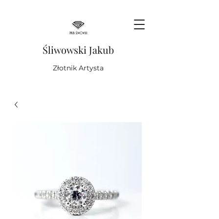
Śliwowski Jakub
Złotnik Artysta