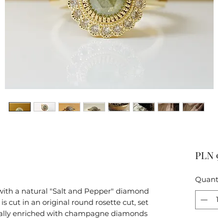
PLN 
Quant
e with a natural "Salt and Pepper" diamond
s cut in an original round rosette cut, set
onally enriched with champagne diamonds