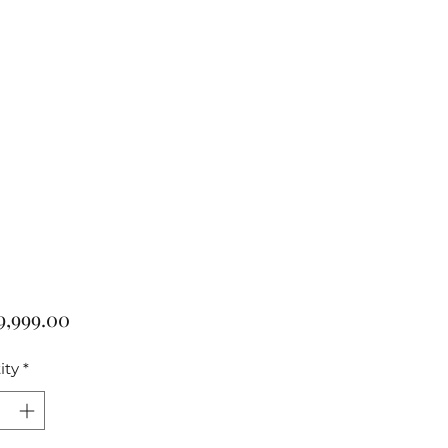
Price
9,999.00
ity
*