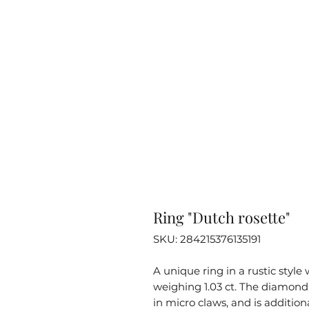
Ring "Dutch rosette"
SKU: 284215376135191
A unique ring in a rustic styl
weighing 1.03 ct. The diamond i
in micro claws, and is additi