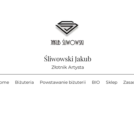
Śliwowski Jakub
Złotnik Artysta
ome
Biżuteria
Powstawanie biżuterii
BIO
Sklep
Zasa