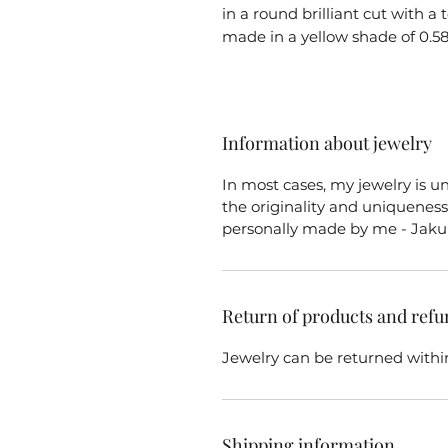
in a round brilliant cut with a 
made in a yellow shade of 0.58
Information about jewelry
In most cases, my jewelry is u
the originality and uniqueness 
personally made by me - Jaku
Return of products and refu
Jewelry can be returned within
Shipping information