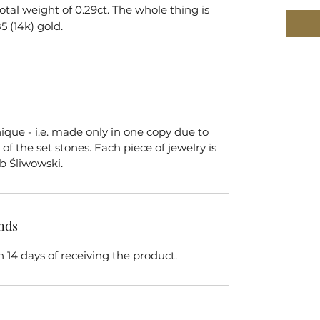
total weight of 0.29ct. The whole thing is
5 (14k) gold.
nique - i.e. made only in one copy due to
of the set stones. Each piece of jewelry is
b Śliwowski.
nds
 14 days of receiving the product.