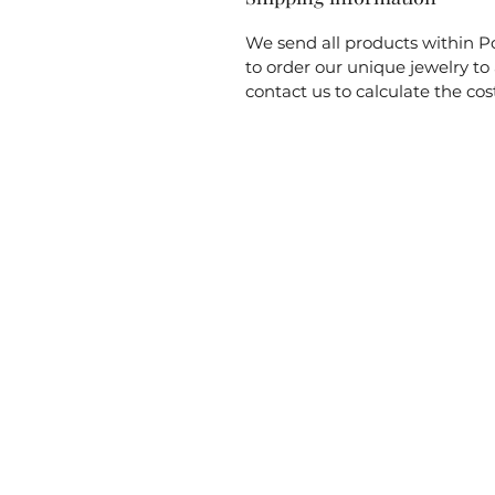
We send all products within Po
to order our unique jewelry t
contact us to calculate the cos