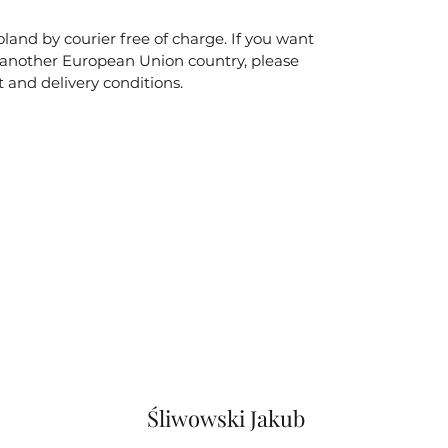
land by courier free of charge. If you want
o another European Union country, please
t and delivery conditions.
Śliwowski Jakub