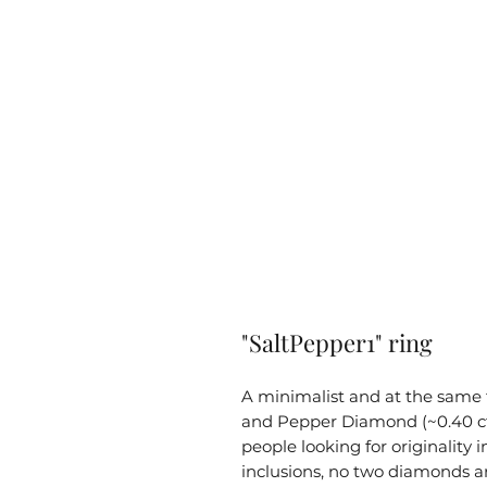
"SaltPepper1" ring
A minimalist and at the same t
and Pepper Diamond (~0.40 ct).
people looking for originality i
inclusions, no two diamonds a