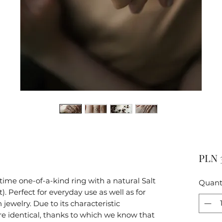
PLN 
ime one-of-a-kind ring with a natural Salt
Quant
 Perfect for everyday use as well as for
n jewelry. Due to its characteristic
re identical, thanks to which we know that