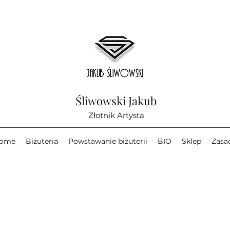
Śliwowski Jakub
Złotnik Artysta
ome
Biżuteria
Powstawanie biżuterii
BIO
Sklep
Zasa