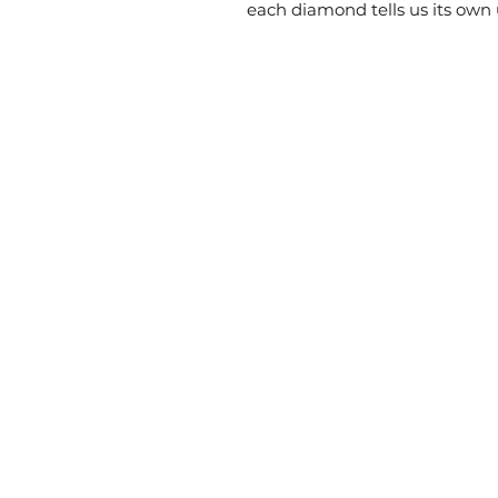
each diamond tells us its own 