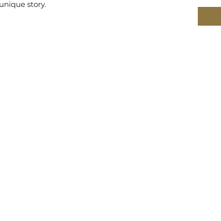
unique story.