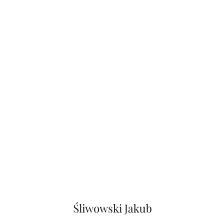
Śliwowski Jakub